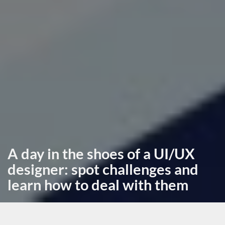
A day in the shoes of a UI/UX
designer: spot challenges and
learn how to deal with them
May 2nd, 2024, posted in
learning
by Miruna