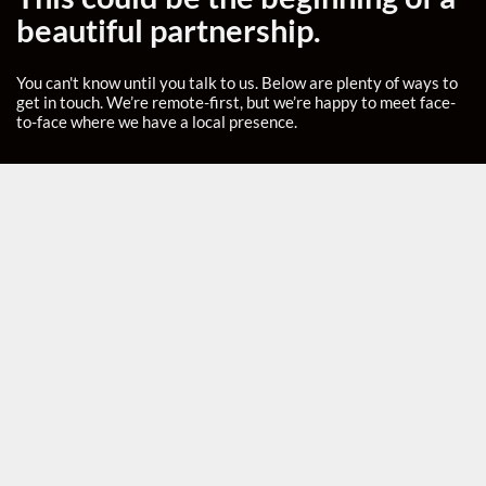
beautiful partnership.
You can't know until you talk to us. Below are plenty of ways to
get in touch. We’re remote-first, but we’re happy to meet face-
to-face where we have a local presence.
Headquarters
ROMANIA
Buncharest