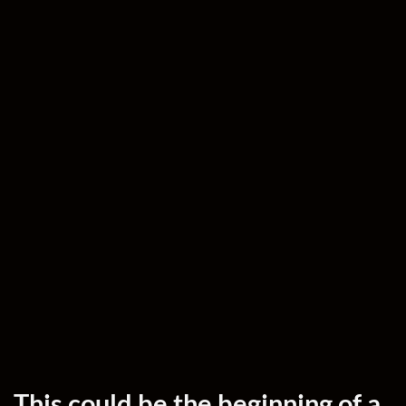
This could be the beginning of a