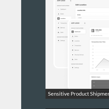
Sensitive Product Shipme
Track highly regulated product ship