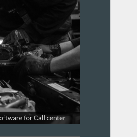
oftware for Call center
e requests, follow-up with leads and
ard like script for call center