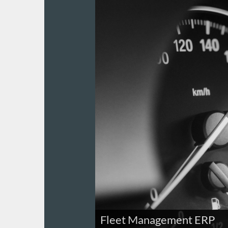
Fleet Management ERP