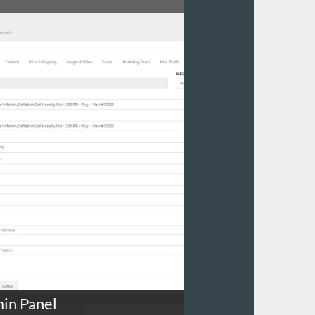
in Panel