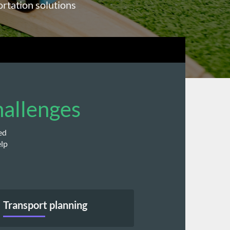
ortation solutions
hallenges
d 
lp 
Transport planning