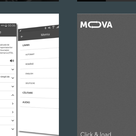
ated from scratch. Your
So many cars, so many car 
by touch and click.
hard, so we built a manage