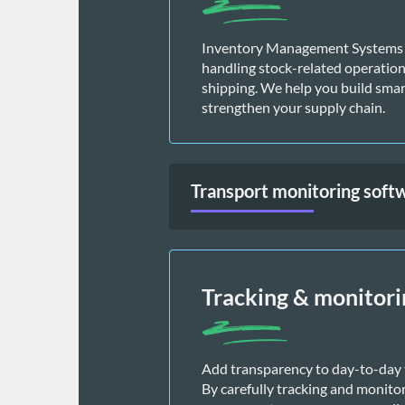
Inventory Management Systems (I
handling stock-related operations,
shipping. We help you build smart
strengthen your supply chain. 
Transport monitoring soft
Tracking & monitori
Add transparency to day-to-day t
By carefully tracking and monito