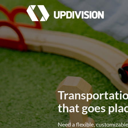
Transportati
that goes pla
Need a flexible, customizab