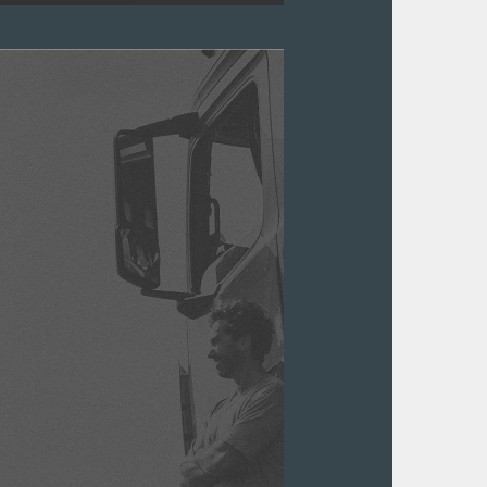
parts. Organising them shouldn't be
ment system that's easy to use.