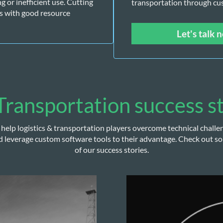
or inefficient use. Cutting 
transportation through cu
s with good resource 
Let's talk 
ransportation success s
help logistics & transportation players overcome technical challe
d leverage custom software tools to their advantage. Check out s
of our success stories.