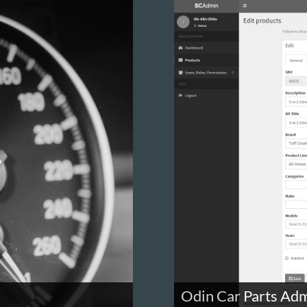
Odin Car Parts Adm