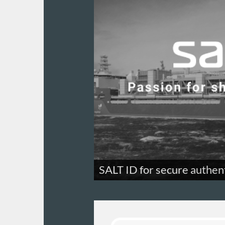
SALT ID for secure authen
A super-secure 2FA authentication s
company.