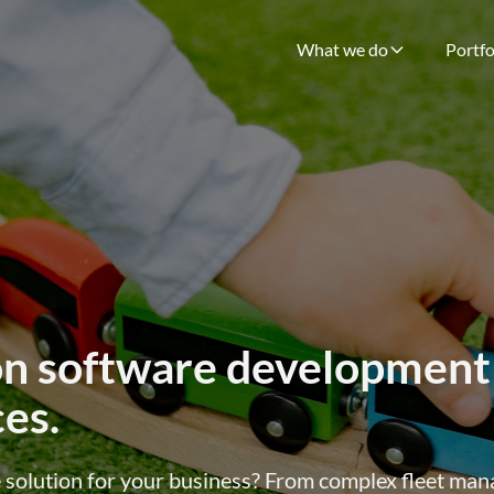
What we do
Portfo
on software development
ces.
le solution for your business? From complex fleet m