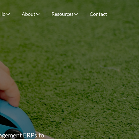
lio
About
Resources
Contact
anagement ERPs to