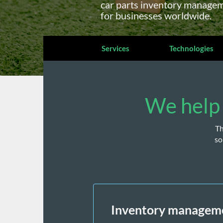
car parts inventory manageme
for businesses worldwide.
Services
Technologies
We help 
Th
so
Inventory managem