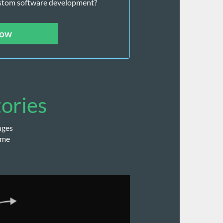
stom software development? 
now
tories
nges
ome