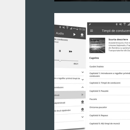
A complex fleet management ERP cre
entire fleet of cars is now controlled 