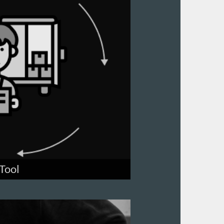
Tool
this seamless tool.