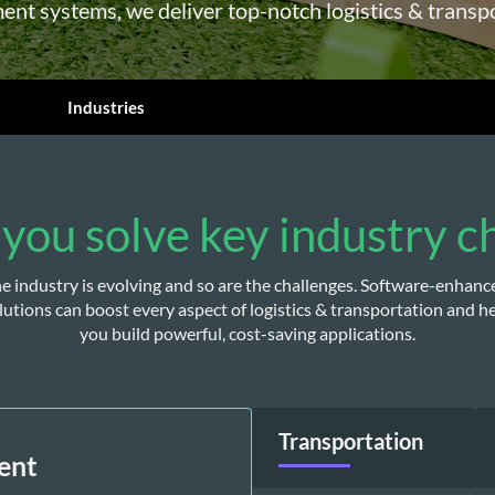
nt systems, we deliver top-notch logistics & transp
Industries
you solve key industry c
e industry is evolving and so are the challenges. Software-enhance
lutions can boost every aspect of logistics & transportation and he
you build powerful, cost-saving applications.
Transportation
ent