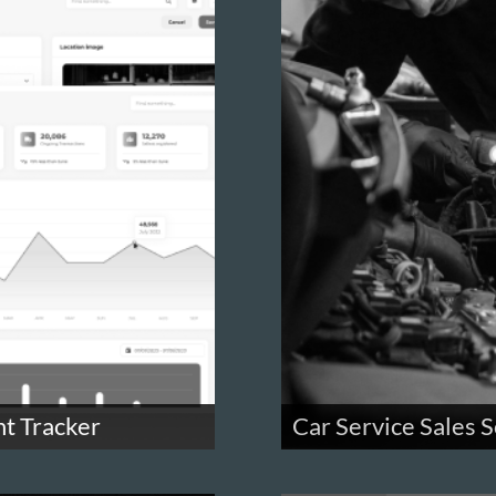
nt Tracker
Car Service Sales S
ments
Send and manage car servic
onboard users through a wiz
workers.