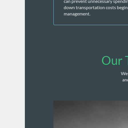
can prevent unnecessary spending 
down transportation costs begin
management. 
Our T
We 
an