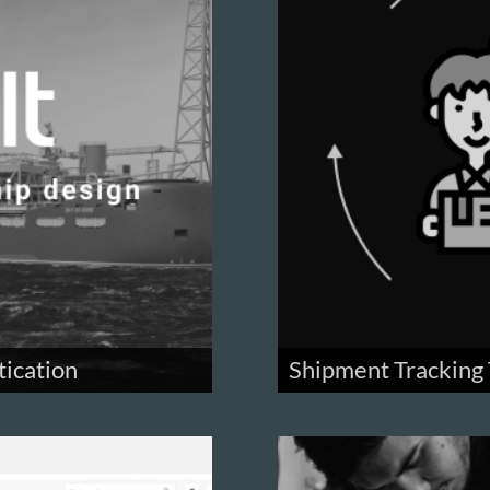
tication
Shipment Tracking 
ystem for a ship design
Track packages you sent in 