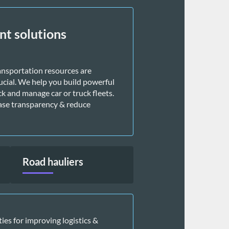
t solutions
ansportation resources are 
ucial. We help you build powerful 
k and manage car or truck fleets. 
ase transparency & reduce 
Road hauliers
es for improving logistics & 