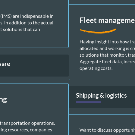
MS) are indispensable in 
Fleet managemen
 in addition to the actual 
 solutions that can 
Having insight into how tr
allocated and working is cr
solutions that monitor, trac
Aggregate fleet data, incre
ware
operating costs. 
Shipping & logistics
ng
ransportation operations. 
ring resources, companies 
Want to discuss opportuniti