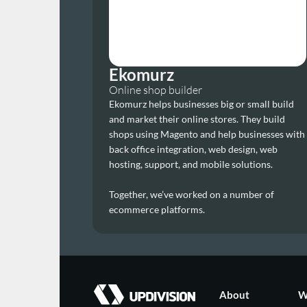
Ekomurz
Online shop builder
Ekomurz helps businesses big or small build 
and market their online stores. They build 
shops using Magento and help businesses with 
back office integration, web design, web 
hosting, support, and mobile solutions.
Together, we’ve worked on a number of 
ecommerce platforms.
About
W