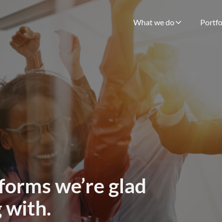
What we do
Portfo
forms we’re glad
 with.