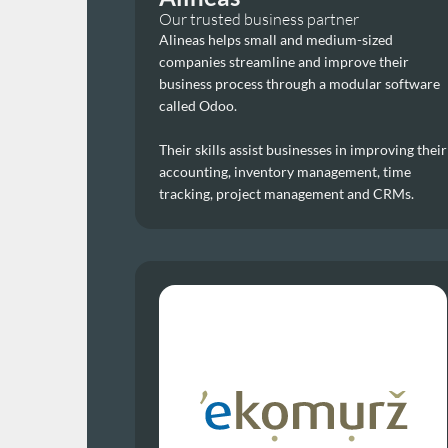
Our trusted business partner
Alineas helps small and medium-sized 
companies streamline and improve their 
business process through a modular software 
called Odoo. 
Their skills assist businesses in improving their 
accounting, inventory management, time 
tracking, project management and CRMs.