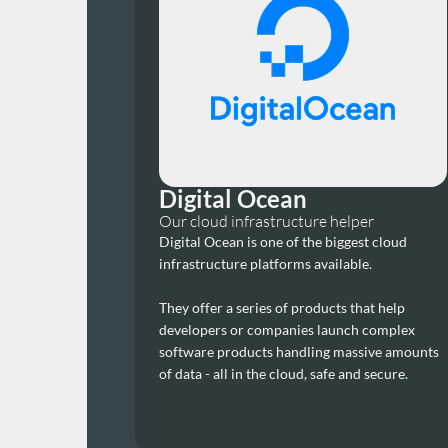
Digital Ocean
Our cloud infrastructure helper
Digital Ocean is one of the biggest cloud 
infrastructure platforms available.
They offer a series of products that help 
developers or companies launch complex 
software products handling massive amounts 
of data - all in the cloud, safe and secure.