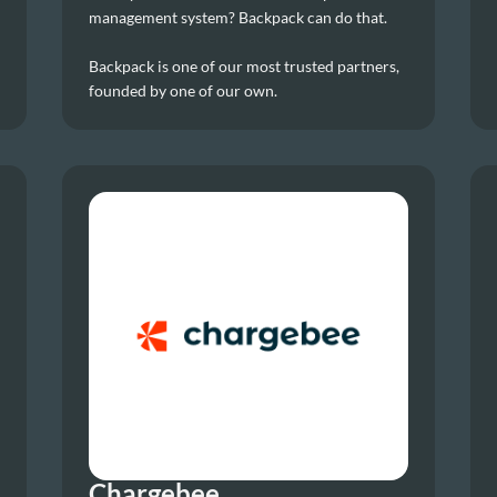
management system? Backpack can do that.
Backpack is one of our most trusted partners, 
founded by one of our own.
Chargebee