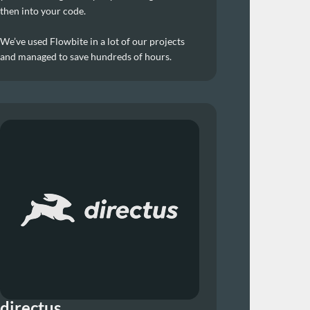
then into your code.
We’ve used Flowbite in a lot of our projects 
and managed to save hundreds of hours.
directus