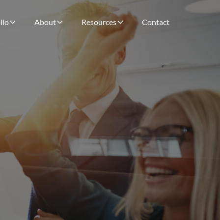
lio
About
Resources
Contact