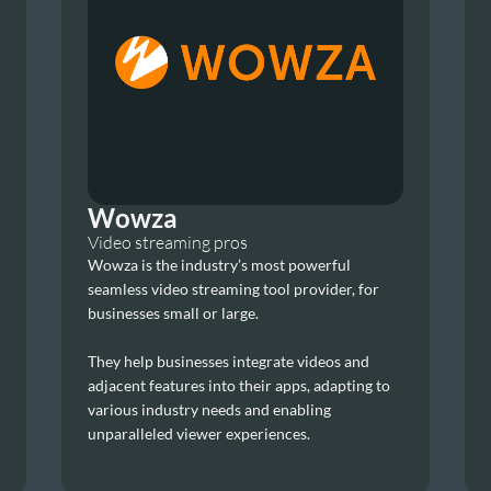
Wowza
Video streaming pros
Wowza is the industry’s most powerful 
seamless video streaming tool provider, for 
businesses small or large.
They help businesses integrate videos and 
adjacent features into their apps, adapting to 
various industry needs and enabling 
unparalleled viewer experiences.