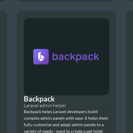
Backpack
Laravel admin helper
Backpack helps Laravel developers build 
complex admin panels with ease. It helps them 
fully customize and adapt admin panels to a 
variety of needs - want to create a pet hotel 