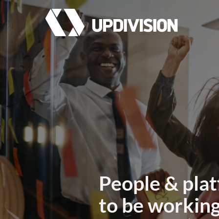
People & plat
to be working