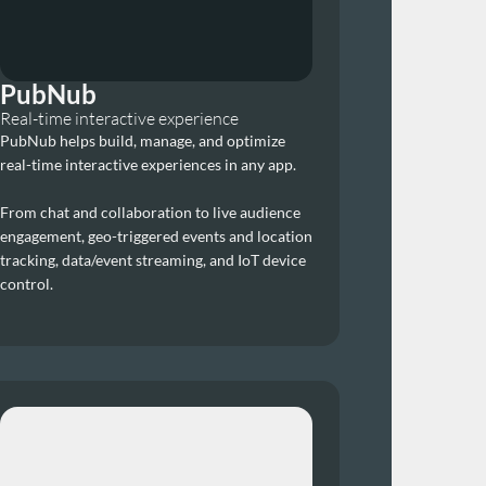
PubNub
Real-time interactive experience
PubNub helps build, manage, and optimize 
real-time interactive experiences in any app. 
From chat and collaboration to live audience 
engagement, geo-triggered events and location 
tracking, data/event streaming, and IoT device 
control.