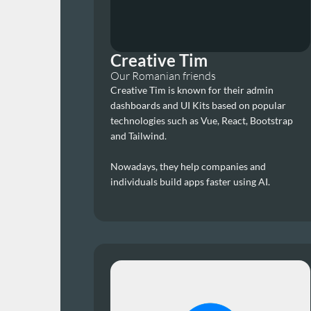
Creative Tim
Our Romanian friends
Creative Tim is known for their admin 
dashboards and UI Kits based on popular 
technologies such as Vue, React, Bootstrap 
and Tailwind.
Nowadays, they help companies and 
individuals build apps faster using AI.