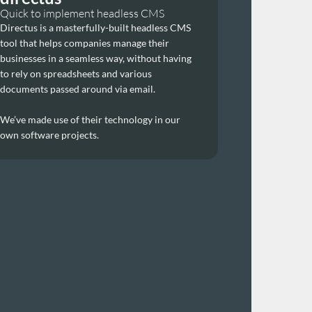
Quick to implement headless CMS
Directus is a masterfully-built headless CMS 
tool that helps companies manage their 
businesses in a seamless way, without having 
to rely on spreadsheets and various 
documents passed around via email. 
We’ve made use of their technology in our 
own software projects.