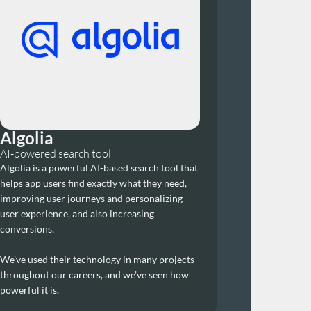
Algolia
AI-powered search tool
Algolia is a powerful AI-based search tool that 
helps app users find exactly what they need, 
improving user journeys and personalizing 
user experience, and also increasing 
conversions.
We’ve used their technology in many projects 
throughout our careers, and we’ve seen how 
powerful it is.