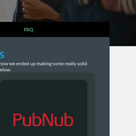
FAQ
s
st how we ended up making some really solid
below.