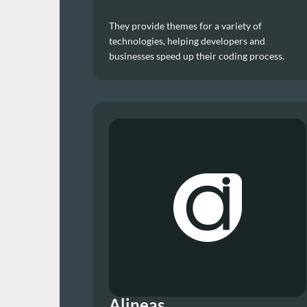
They provide themes for a variety of 
technologies, helping developers and 
businesses speed up their coding process.
Alineas