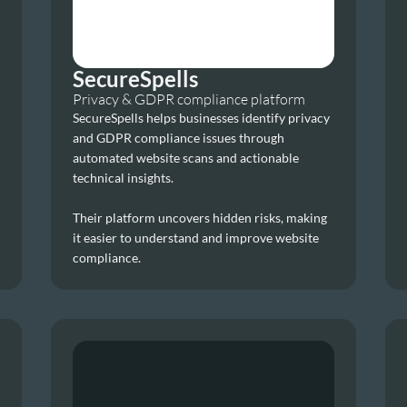
SecureSpells
Privacy & GDPR compliance platform
SecureSpells helps businesses identify privacy 
and GDPR compliance issues through 
automated website scans and actionable 
technical insights.
Their platform uncovers hidden risks, making 
it easier to understand and improve website 
compliance.