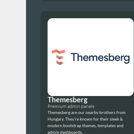
Themesberg
Premium admin panels
Themesberg are our nearby brothers from 
Hungary. They’re known for their sleek & 
modern bootstrap themes, templates and 
admin dashboards.