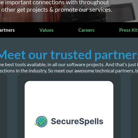
e important connections with throughout
 other get projects & promote our services.
artners
Values
Careers
Press Kit
Meet our trusted partner
best tools available, in all our software projects. And that’s ju
ctions in the industry. So meet our awesome technical partners, 