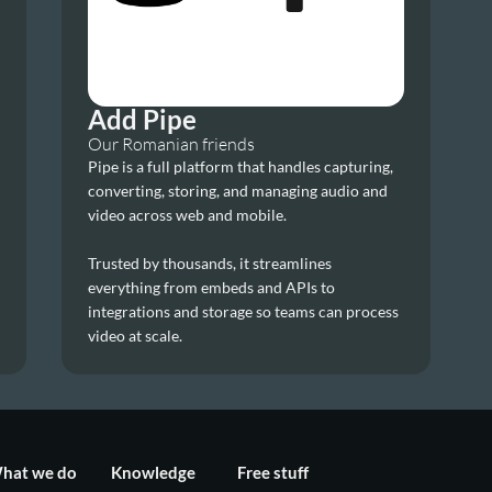
Add Pipe
Our Romanian friends
Pipe is a full platform that handles capturing, 
converting, storing, and managing audio and 
video across web and mobile. 
Trusted by thousands, it streamlines 
everything from embeds and APIs to 
integrations and storage so teams can process 
video at scale.
hat we do
Knowledge
Free stuff