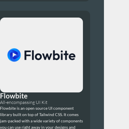
Flowbite
All-encompassing UI Kit
Flowbite is an open source UI component 
library built on top of Tailwind CSS. It comes 
jam-packed with a wide variety of components 
you can use right away in your designs and 