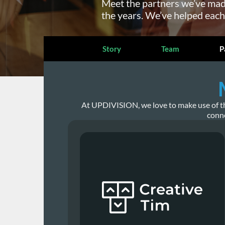
Meet the partners we’ve mad
the years. We’ve helped each
Story
Team
P
At UPDIVISION, we love to make use of the 
conne