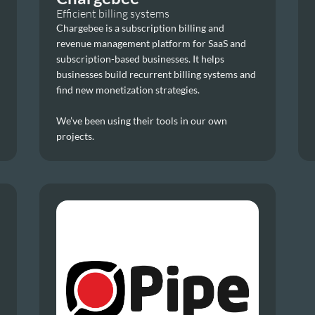
Efficient billing systems
Chargebee is a subscription billing and 
revenue management platform for SaaS and 
subscription-based businesses. It helps 
businesses build recurrent billing systems and 
find new monetization strategies.
We’ve been using their tools in our own 
projects.