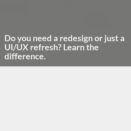
Do you need a redesign or just a
UI/UX refresh? Learn the
difference.
October 29th, 2025, posted in
for_founders
by Adelina
Back to blog
Subscribe
Redesigns can seem like a hail mary to an app that’s
struggling for unclear reasons. The older the app, the
bigger the illusion that just improving aesthetics will
increase sales and get you new customers.