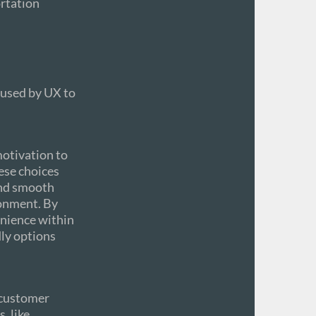
ortation
 used by UX to
motivation to
hese choices
and smooth
ronment. By
venience within
dly options
 customer
, like