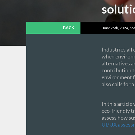
soluti
BACK
June 26th, 2024, pos
Industries all
when environme
alternatives a
contribution 
environment f
also calls for 
In this article
eco-friendly t
assess how sus
UI/UX assess