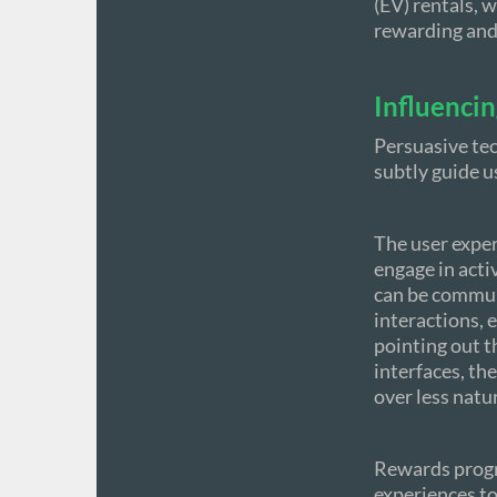
(EV) rentals, 
rewarding and
Influenci
Persuasive tec
subtly guide u
The user exper
engage in acti
can be commun
interactions, 
pointing out th
interfaces, th
over less natu
Rewards progr
experiences to