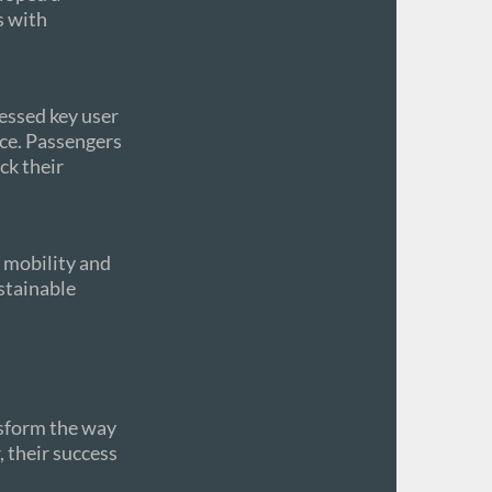
s with
essed key user
nce. Passengers
ck their
c mobility and
ustainable
nsform the way
 their success