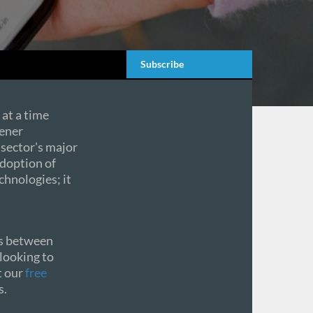
Subscribe
 at a time
eener
 sector's major
doption of
hnologies; it
sts between
 looking to
t our
free
s.