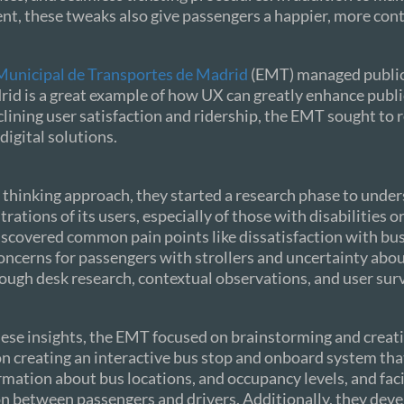
t, these tweaks also give passengers a happier, more cont
unicipal de Transportes de Madrid
(EMT) managed public
id is a great example of how UX can greatly enhance public
lining user satisfaction and ridership, the EMT sought to 
digital solutions.
 thinking approach, they started a research phase to unde
rations of its users, especially of those with disabilities o
iscovered common pain points like dissatisfaction with bu
concerns for passengers with strollers and uncertainty abo
ugh desk research, contextual observations, and user sur
se insights, the EMT focused on brainstorming and creati
n creating an interactive bus stop and onboard system tha
rmation about bus locations, and occupancy levels, and faci
 between passengers and drivers. Additionally, they deve