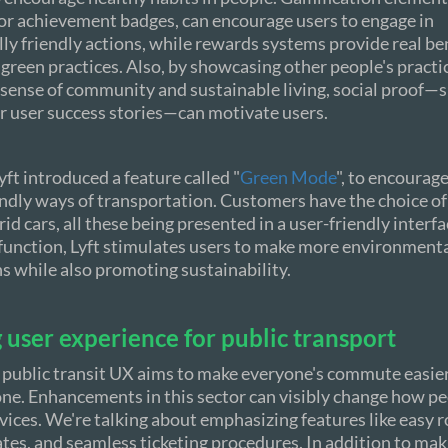
or achievement badges, can encourage users to engage in
y friendly actions, while rewards systems provide real ben
reen practices. Also, by showcasing other people's practi
sense of community and sustainable living, social proof—s
r user success stories—can motivate users.
yft introduced a feature called "
Green Mode
", to encourage
endly ways of transportation. Customers have the choice of 
rid cars, all these being presented in a user-friendly interfa
 function, Lyft stimulates users to make more environmenta
ns while also promoting sustainability.
user experience for public transport
 public transit UX aims to make everyone's commute easier
one. Enhancements in this sector can visibly change how p
rvices. We're talking about emphasizing features like easy 
tes, and seamless ticketing procedures. In addition to maki