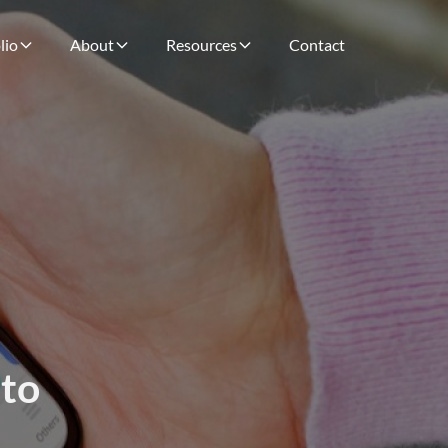
lio
About
Resources
Contact
 to