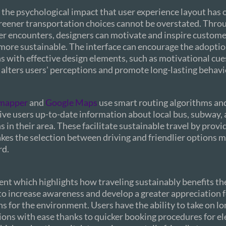
 the psychological impact that user experience layout has 
reener transportation choices cannot be overstated. Thro
er encounters, designers can motivate and inspire customer
more sustainable. The interface can encourage the adoptio
 with effective design elements, such as motivational cue
alters users' perceptions and promote long-lasting behavi
mapper
and
Google Maps
use smart routing algorithms and
give users up-to-date information about local bus, subway, 
 in their area. These facilitate sustainable travel by provid
kes the selection between driving and friendlier options 
rd.
ent which highlights how traveling sustainably benefits t
 to increase awareness and develop a greater appreciation 
ns for the environment. Users have the ability to take on lo
ions with ease thanks to quicker booking procedures for ele