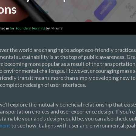
ons
ted in
for_founders, learning
by Miruna
 over the world are changing to adopt eco-friendly practices
ntal sustainability is at the top of public awareness. Gr
re becoming more popular as a result of the transportation
to environmental challenges. However, encouraging mass a
riendly transit means more than simply developing new tec
a complete redesign of user interfaces.
 we'll explore the mutually beneficial relationship that exi
ransportation choices and user experience design. If you’re
tainable your app's design could be, you can also check ou
ment
to see how it aligns with user and environmental goal