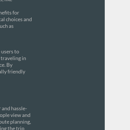
efits for
cal choices and
uch as
 users to
traveling in
ce. By
lly friendly
 and hassle-
eople view and
route planning,
ng the trip