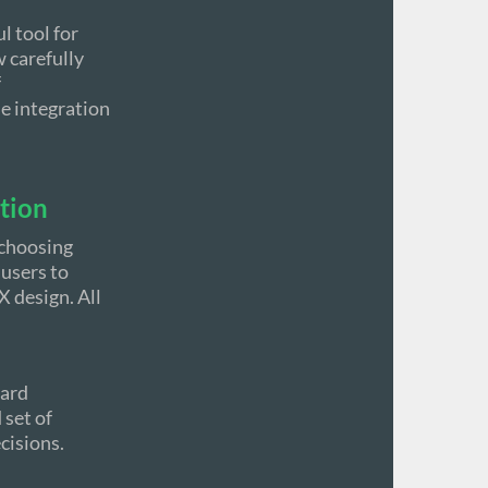
l tool for
 carefully
f
he integration
ation
 choosing
 users to
 design. All
ward
 set of
cisions.