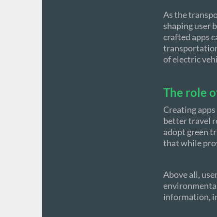
As the transpo
shaping user b
crafted apps c
transportation
of electric veh
The role o
Creating apps 
better travel 
adopt green tr
that while pro
Above all, use
environmentall
information, i