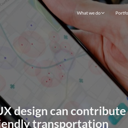
What we do
Portfo
X design can contribute
iendly transportation