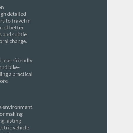
on
ugh detailed
s to travel in
n of better
s and subtle
oral change.
 user-friendly
and bike-
ing a practical
more
he environment
for making
ng lasting
ctric vehicle