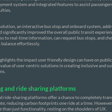
yment system and integrated features to assist passenger
ulties.
solution, an interactive bus stop and onboard system, addr
d significantly improved the overall public transit experie
s to real-time information, can request bus stops, and che
 balance effortlessly.
ighlights the impact user friendly design can have on publi
 value of user-centric solutions in creating inclusive and s
ns.
g and ride sharing platforms
d ride-sharing platforms offer a chance to completely tra
, reducing carbon footprints one ride at a time. However,
 than just functionality, resting on the shoulders of UX.