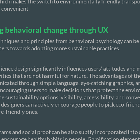
which makes the switch to environmentally friendly transp
 convenient.
ng behavioral change through UX
hniques and principles from behavioral psychology can be
sers towards adopting more sustainable practices.
ience design significantly influences users' attitudes and 
vities that are not harmful for nature. The advantages of t
icated through simple language, eye-catching graphics, 
encouraging users to make decisions that protect the envi
e sustainability options' visibility, accessibility, and con
e designers can actively encourage people to pick eco-frien
re-friendly ones.
ams and social proof can be also subtly incorporated into
 encourage healthy habits in people. Gamification elements