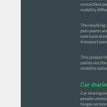
contactless pa
mobility diffic
The resulting 
pain points an
now have acces
transport pass
This project h
points out the
mobility optio
Car sharin
Car sharing an
people commute
hinges on more