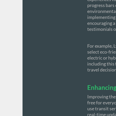
progress bars 
environmentall
implementing g
encouraging a 
testimonials o
For example, L
select eco-fri
electric or hyb
including this
travel decisio
Enhancing 
Improving the
free for every
use transit se
real-time upda