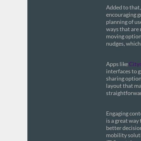
Added to that,
encouraging g
planning of us
ways that are 
moving options
nudges, which 
Apps like
City
interfaces to 
sharing options
layout that ma
straightforwa
Engaging cont
is a great way
better decisio
mobility solut