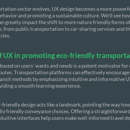
rtation sector evolves, UX design becomes a more powerfu
ehavior and promoting a sustainable culture. We'll see how
an greatly impact the shift to more nature friendly forms o
, from public transportation to car-sharing services and t
icles.
f UX in promoting eco-friendly transport
based on users' wants and needs is a potent motivator for
routes. Transportation platforms can effectively encourage
ansit methods by emphasizing intuitive and informative UX
viding a smooth learning experience.
r-friendly design acts like a landmark, pointing the way to
y friendly conveyance choices. Offering a straightforward
ntuitive interfaces help users make well-informed travel de