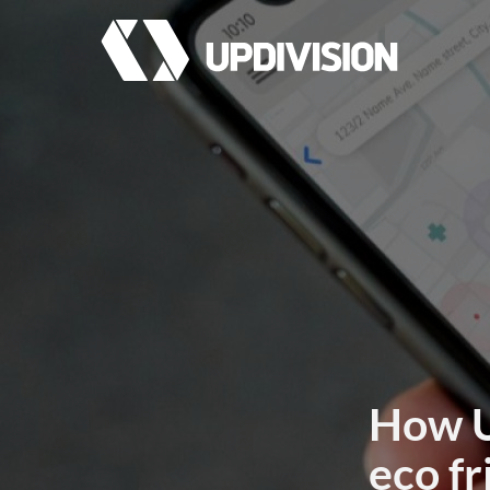
How U
eco fr