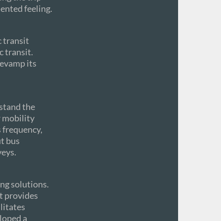
ented feeling.
 transit
 transit.
revamp its
rstand the
r mobility
s frequency,
ut bus
veys.
ng solutions.
t provides
litates
loped a