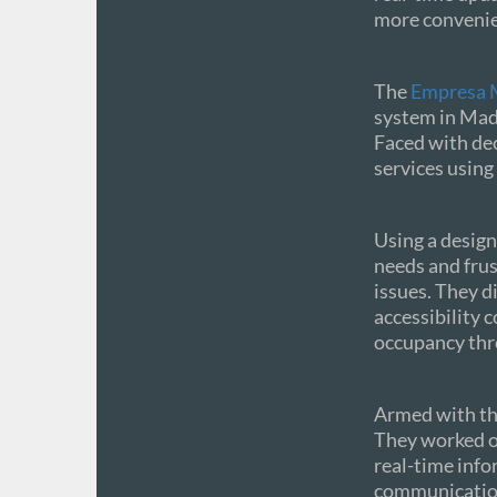
more convenien
The
Empresa M
system in Madr
Faced with dec
services using 
Using a design
needs and frust
issues. They d
accessibility 
occupancy thro
Armed with the
They worked o
real-time info
communication