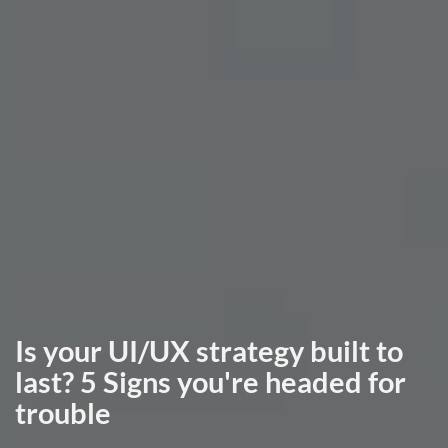
Is your UI/UX strategy built to
last? 5 Signs you're headed for
trouble