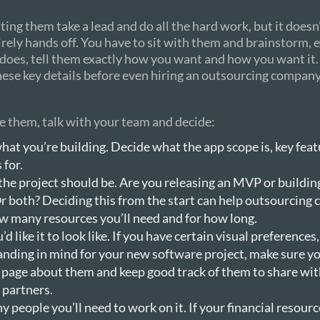
ting them take a lead and do all the hard work, but it does
irely hands off. You have to sit with them and brainstorm, 
does, tell them exactly how you want and how you want it.
hese key details before even hiring an outsourcing company
e them, talk with your team and decide:
hat you’re building. Decide what the app scope is, key fea
 for.
the project should be. Are you releasing an MVP or buildi
r both? Deciding this from the start can help outsourcing
w many resources you’ll need and for how long.
d like it to look like. If you have certain visual preferences,
anding in mind for your new software project, make sure yo
 page about them and keep good track of them to share wit
 partners.
people you’ll need to work on it. If your financial resourc