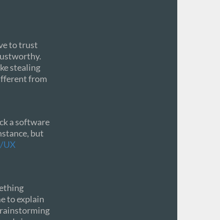
e to trust
rustworthy.
ke stealing
ifferent from
ick a software
nstance, but
I/UX
mething
me to explain
 brainstorming