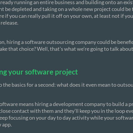
already running an entire business and building onto an exis
t be depleted and taking on a whole new project could be
 if you can really pull it off on your own, at least not if yo
 release.
ion, hiring a software outsourcing company could be benefi
ke that choice? Well, that’s what we’re going to talk about i
ng your software project
to the basics for a second: what does it even mean to outso
oftware means hiring a development company to build a pro
close contact with them and they’ll keep you in the loop eve
eep focusing on your day to day activity while your softwa
w app.