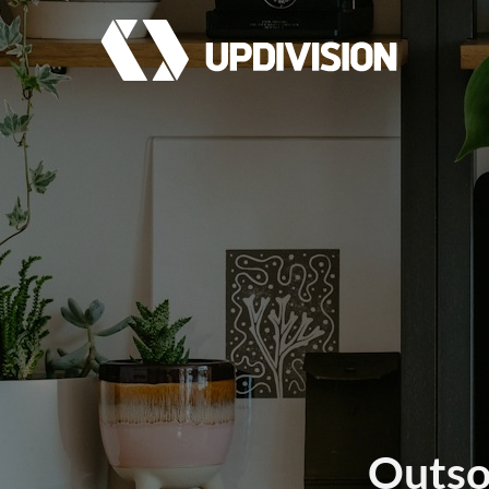
Outsou