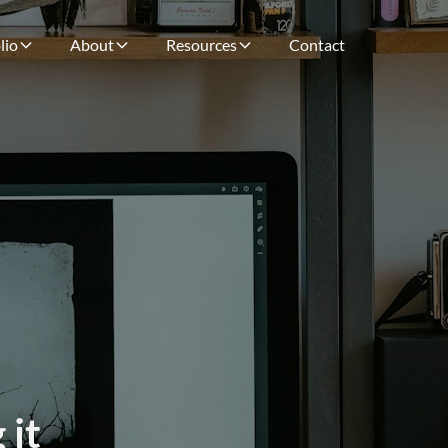
lio
About
Resources
Contact
 it