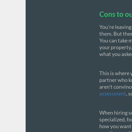
Cons to ou
You’re leaving
them. But ther
You can take m
your property,
what you asked
This is where 
partner who kn
aren't convinc
assessment
, 
When hiring so
specialized, fo
how you want i