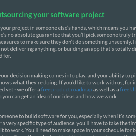
tsourcing your software project
 your project in someone else’s hands, which means you hav
e’s no absolute guarantee that you’ll pick someone truly t
easures to make sure they don’t do something unseemly, li
 not delivering anything, or building an app that’s totally d
 for.
your decision making comes into play, and your ability to p
ows what they’re doing. If you'd like to work with us, for i
ed yet - we offer a
free product roadmap
as well as a
free U
so you can get an idea of our ideas and how we work.
meone to build software for you, especially when it’s so
r a very specific type of audience, you’ll have to take the ti
t to work. You’ll need to make space in your schedule for