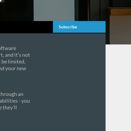
Subscribe
oftware
t, and it’s not
 be limited,
and your new
 through an
bilities - you
 they’ll