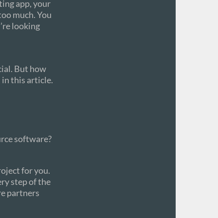
ting app, your
 too much. You
u’re looking
cial. But how
n this article.
urce software?
ject for you.
ry step of the
re partners