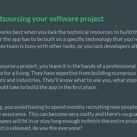
tsourcing your software project
rks best when you lack the technical resources to build t
r the app has to be built on a specific technology that you’r
dev team is busy with other tasks, or you lack developers al
urce a project, you leave it in the hands of a professional
e for a living. They have expertise from building numerous 
ents and industries. They’ll know what to ask you, what step
ld take to build the app in the first place.
, you avoid having to spend months recruiting new people 
y assurance. This can become very costly and there’s no gu
es will fit in or stay long enough to finish the entire proj
ct is released, do you fire everyone?