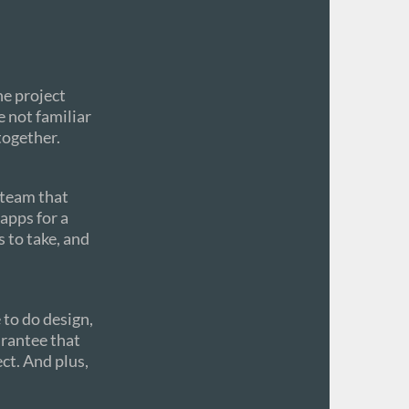
he project
e not familiar
together.
 team that
apps for a
s to take, and
to do design,
arantee that
ect. And plus,