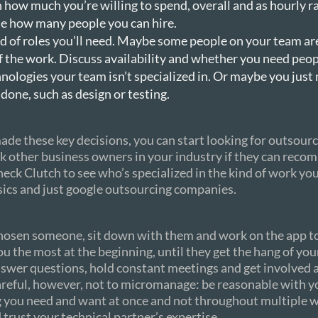
 how much you’re willing to spend, overall and as hourly ra
e how many people you can hire.
 of roles you’ll need. Maybe some people on your team are
f the work. Discuss availability and whether you need peop
nologies your team isn’t specialized in. Or maybe you just 
done, such as design or testing.
de these key decisions, you can start looking for outsour
k other business owners in your industry if they can rec
eck Clutch to see who’s specialized in the kind of work yo
sics and just google outsourcing companies.
hosen someone, sit down with them and work on the app t
ou the most at the beginning, until they get the hang of you
nswer questions, hold constant meetings and get involved 
areful, however, not to micromanage: be reasonable with y
g you need and want at once and not throughout multiple 
d trust your technical partner’s expertise.