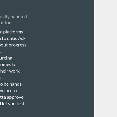
sually handled
ut for:
se platforms
p to date. Ask
about progress
s.
urcing
 comes to
heir work,
r.
to be hands-
wn project.
otta approve
 let you test