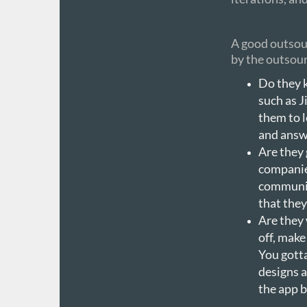
A good outsour
by the outsour
Do they 
such as J
them to l
and answe
Are they
companies
communic
that they
Are they 
off, make
You gott
designs a
the app b