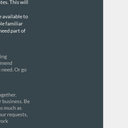
tes. This will
 available to
le familiar
need part of
cing
ommend
u need. Or go
ogether.
r business. Be
as much as
our requests,
work