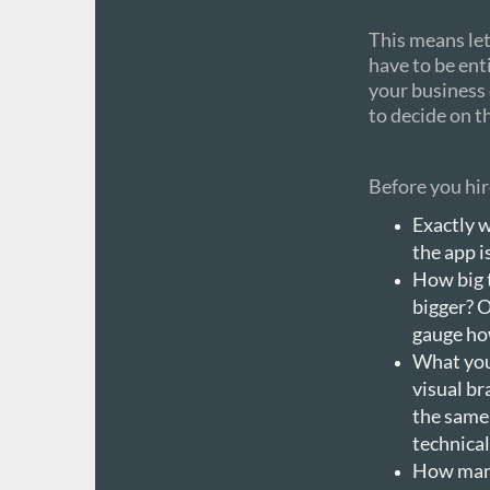
This means let
have to be ent
your business 
to decide on t
Before you hir
Exactly w
the app is
How big 
bigger? O
gauge ho
What you’
visual br
the same
technical
How many 