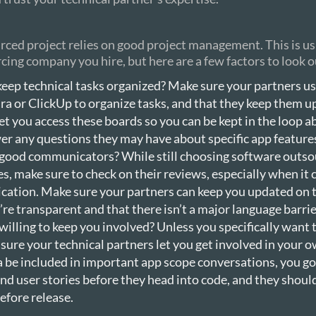
ced project relies on good project management. This is u
cing company you hire, but here are a few factors to look o
keep technical tasks organized? Make sure your partners u
ira or ClickUp to organize tasks, and that they keep them u
et you access these boards so you can be kept in the loop 
r any questions they may have about specific app feature
 good communicators? While still choosing software outso
, make sure to check on their reviews, especially when it
ation. Make sure your partners can keep you updated on t
’re transparent and that there isn’t a major language barrie
willing to keep you involved? Unless you specifically want 
 sure your technical partners let you get involved in your o
a be included in important app scope conversations, you g
nd user stories before they head into code, and they should
efore release.