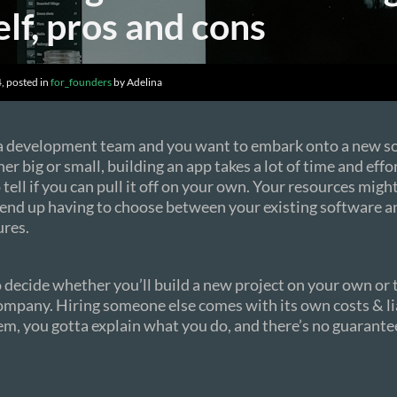
lf, pros and cons
, posted in
for_founders
by Adelina
 a development team and you want to embark onto a new s
r big or small, building an app takes a lot of time and effor
tell if you can pull it off on your own. Your resources might
 end up having to choose between your existing software 
ures.
to decide whether you’ll build a new project on your own or
mpany. Hiring someone else comes with its own costs & lia
m, you gotta explain what you do, and there’s no guarantee