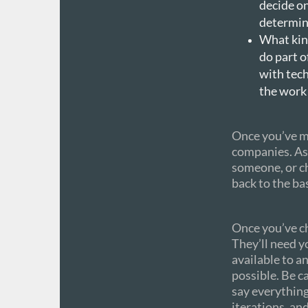
decide on
determin
What kind
do part o
with tech
the work 
Once you’ve ma
companies. As
someone, or ch
back to the ba
Once you’ve c
They’ll need y
available to a
possible. Be c
say everythin
iterations, an