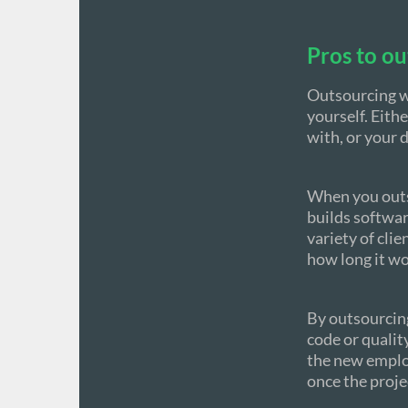
Pros to ou
Outsourcing wo
yourself. Eithe
with, or your 
When you outso
builds softwar
variety of cli
how long it wou
By outsourcing
code or qualit
the new employe
once the proje