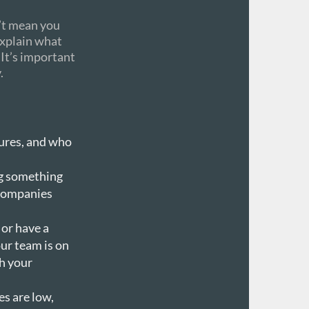
n’t mean you
explain what
 It’s important
.
tures, and who
ng something
 companies
 or have a
ur team is on
h your
es are low,