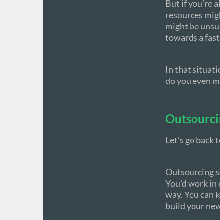
But if you’re 
resources migh
might be unsure
towards a fast
In that situat
do you even ma
Outsourci
Let’s go back 
Outsourcing s
You’d work in 
way. You can k
build your ne