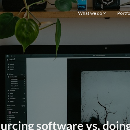
What we do
Portfo
rcing software vs. doing