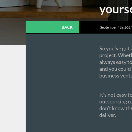
yourse
BACK
September 4th, 2024
So you’ve got
project. Whethe
always easy to 
and you could
business vent
It’s not easy 
outsourcing co
don’t know the
deliver.