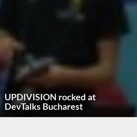
UPDIVISION rocked at
DevTalks Bucharest
September 21st, 2017, posted in
news
by Andrei