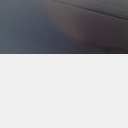
Back to Industries
#webapps