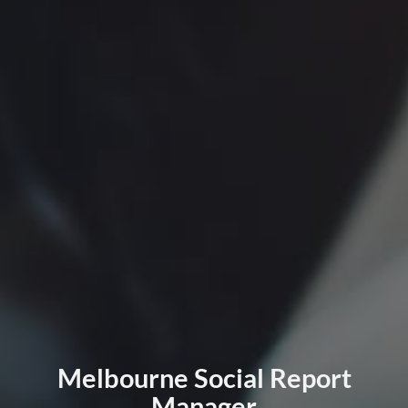
Melbourne Social Report
Manager