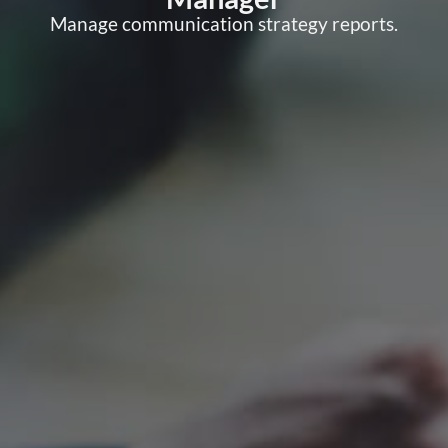
Manage communication strategy reports.