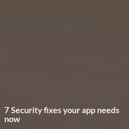
7 Security fixes your app needs
now