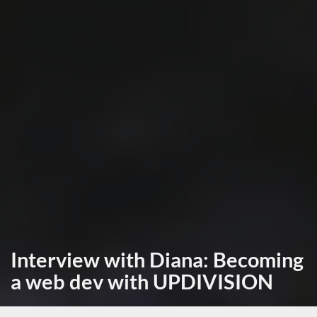
Interview with Diana: Becoming
a web dev with UPDIVISION