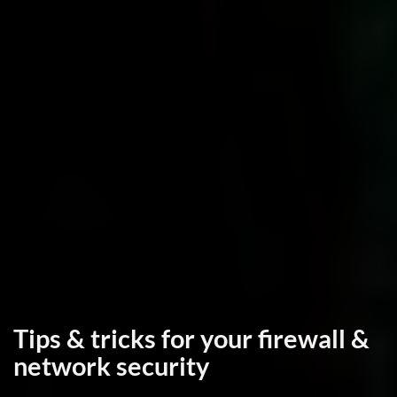
Tips & tricks for your firewall &
network security