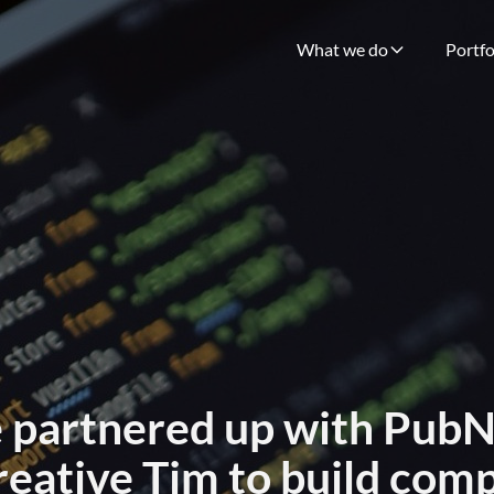
What we do
Portfo
 partnered up with Pub
reative Tim to build com