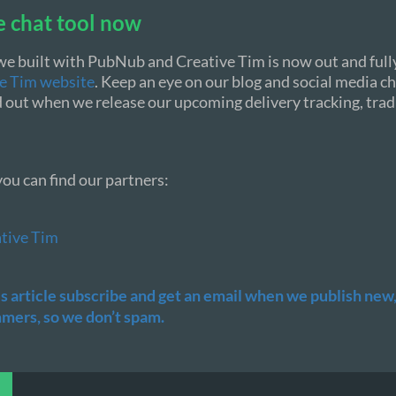
e chat tool now
we built with PubNub and Creative Tim is now out and fully
ve Tim website
. Keep an eye on our blog and social media c
ind out when we release our upcoming delivery tracking, tra
ou can find our partners:
tive Tim
his article subscribe and get an email when we publish new, 
ers, so we don’t spam.