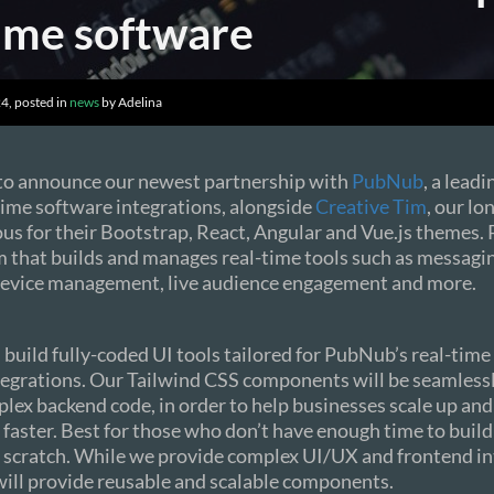
time software
4, posted in
news
by Adelina
 to announce our newest partnership with
PubNub
, a lead
time software integrations, alongside
Creative Tim
, our lo
us for their Bootstrap, React, Angular and Vue.js themes.
m that builds and manages real-time tools such as messagi
 device management, live audience engagement and more.
l build fully-coded UI tools tailored for PubNub’s real-tim
tegrations. Our Tailwind CSS components will be seamless
plex backend code, in order to help businesses scale up an
faster. Best for those who don’t have enough time to build
 scratch. While we provide complex UI/UX and frontend in
will provide reusable and scalable components.