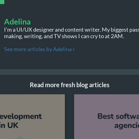
Adelina
I'm a UI/UX designer and content writer. My biggest pas
making, writing, and TV shows I can cry to at 2AM.
See more articles by Adelina
Read more fresh blog articles