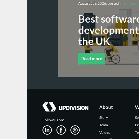
August 5th, 2026, posted in
for_foun
Best softwar
development 
the UK
Read more
About
W
Story
Se
Follow us on:
Team
Pr
Values
Te