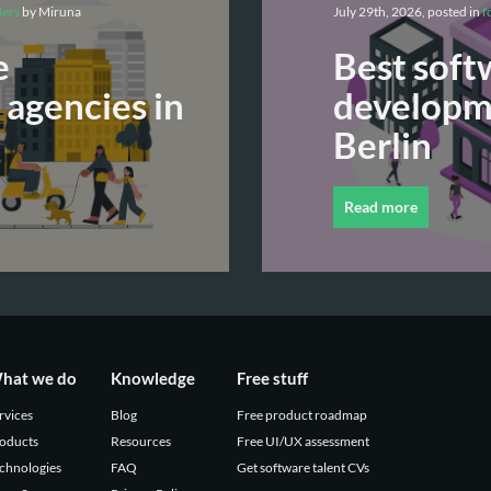
ders
by Miruna
July 29th, 2026, posted in
f
e
Best soft
agencies in
developme
Berlin
Read more
hat we do
Knowledge
Free stuff
rvices
Blog
Free product roadmap
oducts
Resources
Free UI/UX assessment
chnologies
FAQ
Get software talent CVs