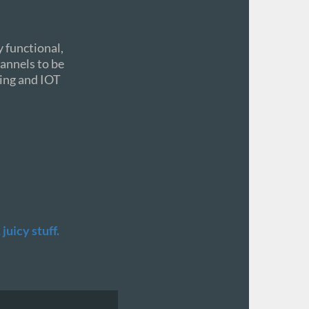
 functional,
hannels to be
ding and IOT
juicy stuff.