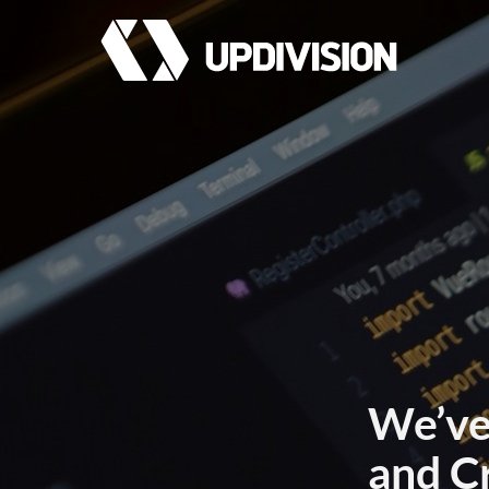
We’ve
and C