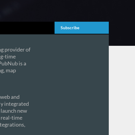
Subscribe
ing provider of
ng-time
 PubNub is a
ng, map
e web and
ly integrated
d launch new
 real-time
tegrations,