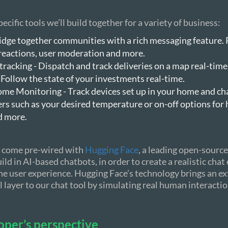
ecific tools we’ll build together for a variety of business:
idge together communities with a rich messaging feature. 
 reactions, user moderation and more.
tracking - Dispatch and track deliveries on a map real-time
 Follow the state of your investments real-time.
me Monitoring - Track devices set up in your home and c
s such as your desired temperature or on-off options for 
d more.
ls come pre-wired with
Hugging Face
, a leading open-source
ild in AI-based chatbots, in order to create a realistic cha
e user experience. Hugging Face’s technology brings an ex
 layer to our chat tool by simulating real human interactio
oper’s perspective