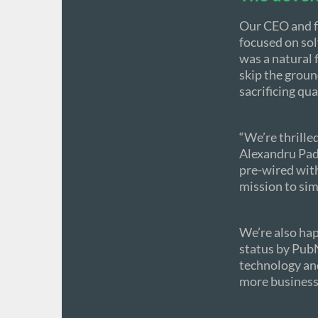
Our CEO and f
focused on sol
was a natural 
skip the grou
sacrificing qual
“We’re thrille
Alexandru Pad
pre-wired wit
mission to sim
We’re also hap
status by PubN
technology and
more businesse