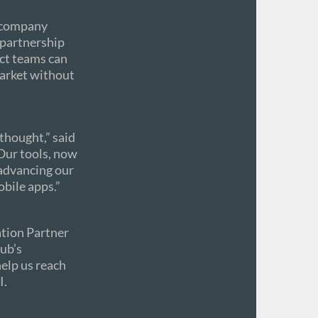
t company
s partnership
uct teams can
arket without
rthought,” said
Our tools, now
advancing our
obile apps.”
ation Partner
ub’s
help us reach
I.