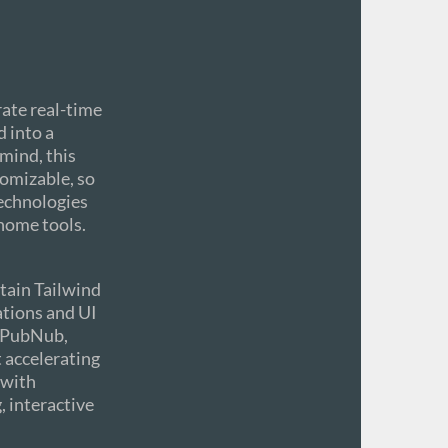
rate real-time
d into a
 mind, this
stomizable, so
technologies
home tools.
ntain Tailwind
ations and UI
t PubNub,
 accelerating
 with
, interactive