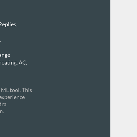
Replies,
.
hange
heating, AC,
 ML tool. This
t experience
tra
n.