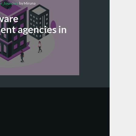
or_founders
by Miruna
ware
nt agencies in