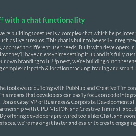
ff with a chat functionality
 we’re building together is a complex chat which helps integ
uch as live streams. This chat is built to be easily integrate
s, adapted to different user needs. Built with developers in
ay: they’ll have an easy time setting it up and it’s fully cu
ur own branding to it. Up next, we’re building onto these 
 complex dispatch & location tracking, trading and smart 
 the tools we’re building with PubNub and Creative Tim co
is means that developers can easily focus on code integr
. Jonas Gray, VP of Business & Corporate Development a
partnership with UPDIVISION and Creative Tim is all about
y offering developers pre-wired tools like Chat, and soon
erfaces, we’re making it faster and easier to create engaging