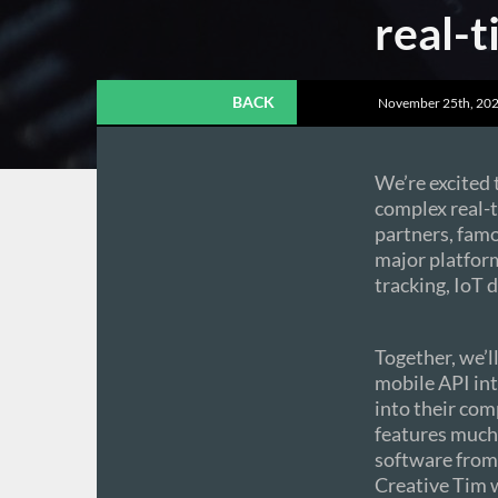
real-
BACK
November 25th, 202
We’re excited
complex real-
partners, famo
major platfor
tracking, IoT
Together, we’l
mobile API in
into their com
features much 
software from
Creative Tim 