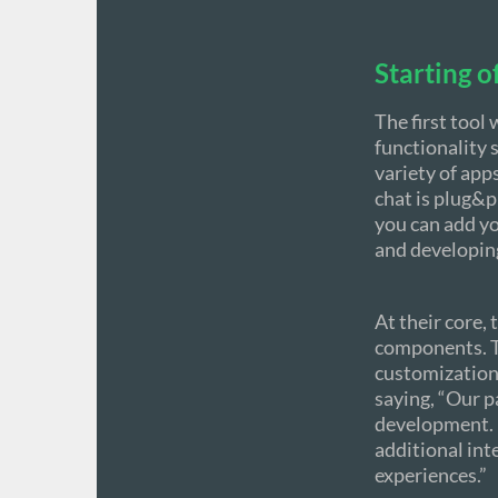
Starting o
The first tool
functionality s
variety of app
chat is plug&pl
you can add yo
and developing
At their core,
components. Th
customization
saying, “Our 
development. B
additional int
experiences.”