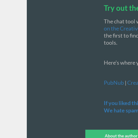
Try out th
The chat tool 
on the Creati
the first to f
tools.
Here’s where y
PubNub
|
Crea
If you liked t
We hate spamm
About the author