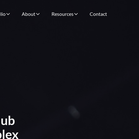
lio
About
Resources
Contact
Nub
plex