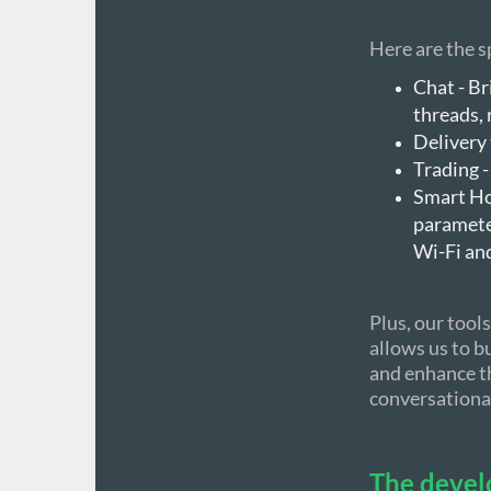
Here are the sp
Chat - Br
threads,
Delivery 
Trading -
Smart Ho
parameter
Wi-Fi an
Plus, our too
allows us to bu
and enhance th
conversational
The devel