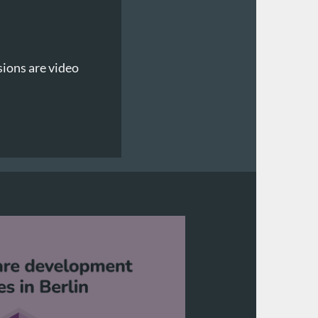
sions are video