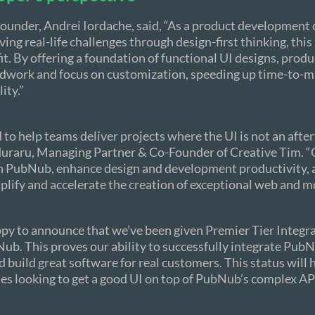
ounder, Andrei Iordache, said, “As a product developmen
ving real-life challenges through design-first thinking, thi
fit. By offering a foundation of functional UI designs, prod
ndwork and focus on customization, speeding up time-to-m
ity.”
d to help teams deliver projects where the UI is not an afte
uraru, Managing Partner & Co-Founder of Creative Tim. “
h PubNub, enhance design and development productivity, 
plify and accelerate the creation of exceptional web and m
py to announce that we’ve been given Premier Tier Integr
ub. This proves our ability to successfully integrate PubN
 build great software for real customers. This status will 
s looking to get a good UI on top of PubNub’s complex AP