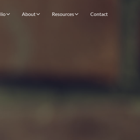
lio
About
Resources
Contact