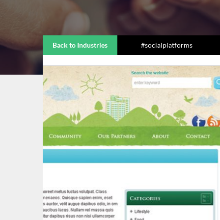
Back to Industries
#socialplatforms