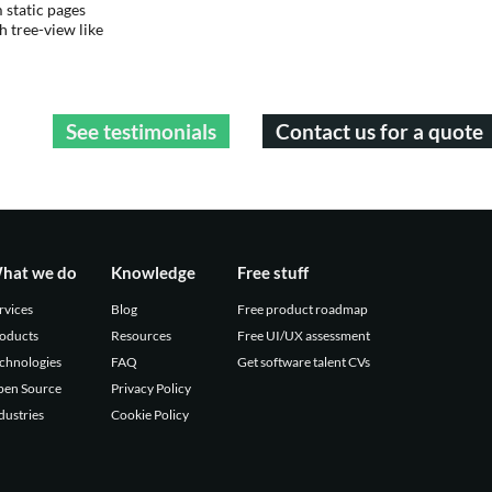
static pages
 tree-view like
See testimonials
Contact us for a quote
hat we do
Knowledge
Free stuff
rvices
Blog
Free product roadmap
oducts
Resources
Free UI/UX assessment
chnologies
FAQ
Get software talent CVs
en Source
Privacy Policy
dustries
Cookie Policy