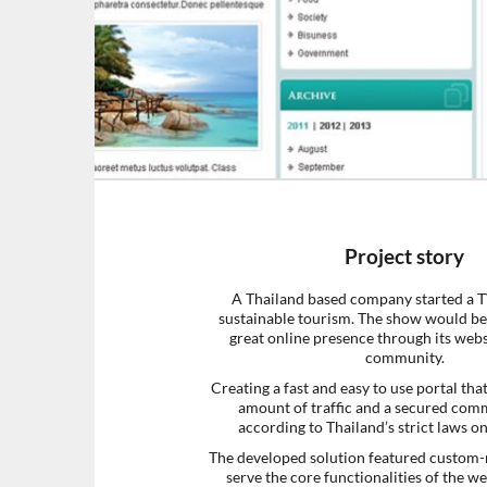
Project story
A Thailand based company started a 
sustainable tourism. The show would be
great online presence through its webs
community.
Creating a fast and easy to use portal tha
amount of traffic and a secured com
according to Thailand’s strict laws o
The developed solution featured custom
serve the core functionalities of the w