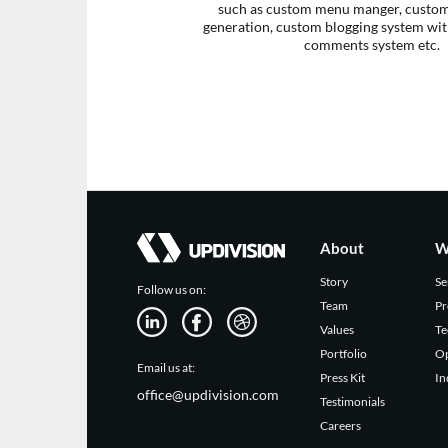
such as custom menu manger, custom 
generation, custom blogging system with
comments system etc.
About
W
Story
Se
Follow us on:
Team
Pr
Values
Te
Portfolio
Op
Email us at:
Press Kit
In
office@updivision.com
Testimonials
Careers