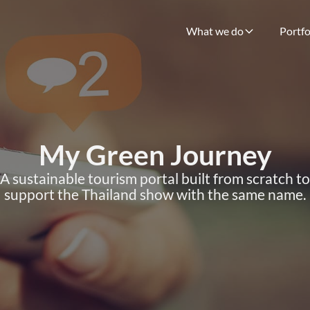
What we do
Portfo
My Green Journey
A sustainable tourism portal built from scratch to
support the Thailand show with the same name.