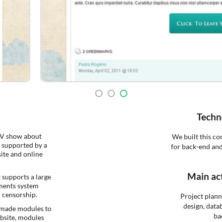
Techn
TV show about
We built this c
 supported by a
for back-end and
ite and online
Main act
t supports a large
ments system
n censorship.
Project plan
design, data
-made modules to
ba
ebsite, modules