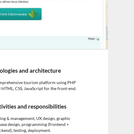
ologies and architecture
omprehensive tourism platform using PHP
 HTML, CSS, JavaScript for the front-end.
ivities and responsibilities
ning & management, UX design, graphic
base design, programming (frontend +
ckend), testing, deployment.