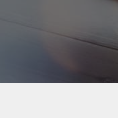
Back to Industries
#webapps