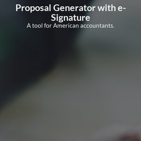
Proposal Generator with e-
Signature
A tool for American accountants.