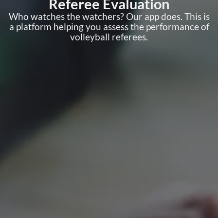
Referee Evaluation
Who watches the watchers? Our app does. This is
a platform helping you assess the performance of
volleyball referees.