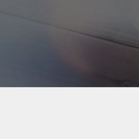
Back to Industries
#webapps