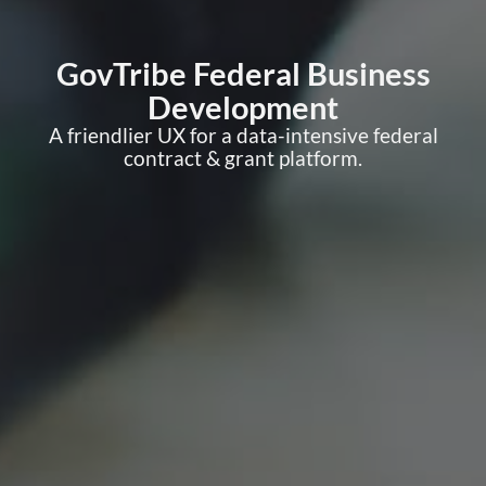
GovTribe Federal Business
Development
A friendlier UX for a data-intensive federal
contract & grant platform.