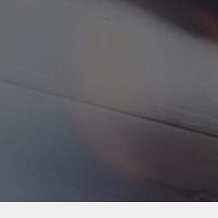
Back to Industries
#webapps