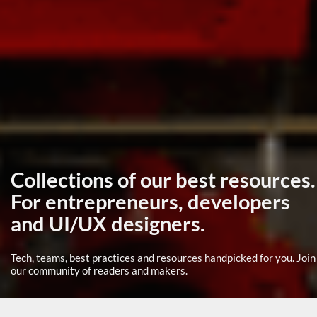
Collections of our best resources.
For entrepreneurs, developers
and UI/UX designers.
Tech, teams, best practices and resources handpicked for you. Join
our community of readers and makers.