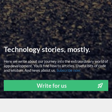
Technology stories, mostly.
Here we write about our journey into the extraordinary world of
app development. You'll find how to articles. Useful bits of code
and wisdom. And news about us.
Subscribe now.
Write for us