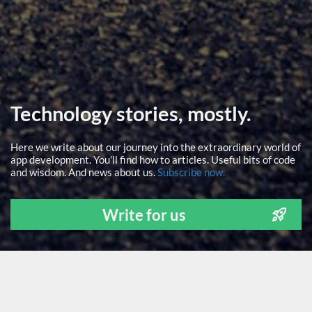
Technology stories, mostly.
Here we write about our journey into the extraordinary world of
app development. You'll find how to articles. Useful bits of code
and wisdom. And news about us.
Subscribe now.
Write for us
ALL
NEWS