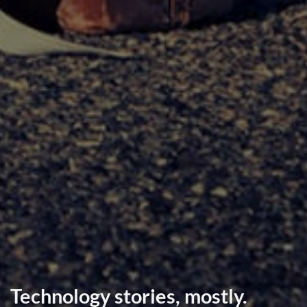
Technology stories, mostly.