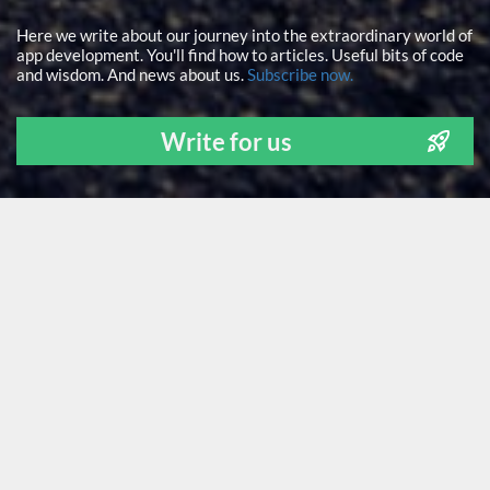
Here we write about our journey into the extraordinary world of
app development. You'll find how to articles. Useful bits of code
and wisdom. And news about us.
Subscribe now.
Write for us
ALL
NEWS
TECH STUFF
FOR FOUNDERS
LEARNING
OUR PEOPLE
GUEST POSTS