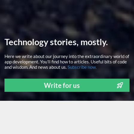
Technology stories, mostly.
Here we write about our journey into the extraordinary world of
app development. You'll find how to articles. Useful bits of code
and wisdom. And news about us.
Subscribe now.
Write for us
ALL
NEWS