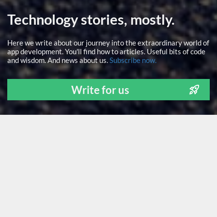
Technology stories, mostly.
Here we write about our journey into the extraordinary world of
app development. You'll find how to articles. Useful bits of code
and wisdom. And news about us.
Subscribe now.
Write for us
ALL
NEWS
TECH STUFF
FOR FOUNDERS
LEARNING
OUR PEOPLE