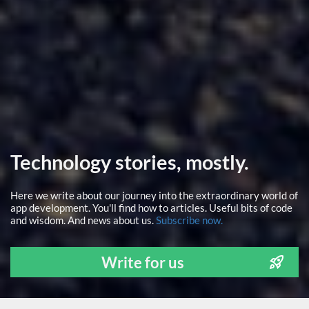
Technology stories, mostly.
Here we write about our journey into the extraordinary world of
app development. You'll find how to articles. Useful bits of code
and wisdom. And news about us.
Subscribe now.
Write for us