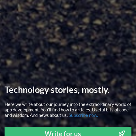
Technology stories, mostly.
Here we write about our journey into the extraordinary world of
app development. You'll find how to articles. Useful bits of code
and wisdom. And news about us.
Subscribe now.
Write for us