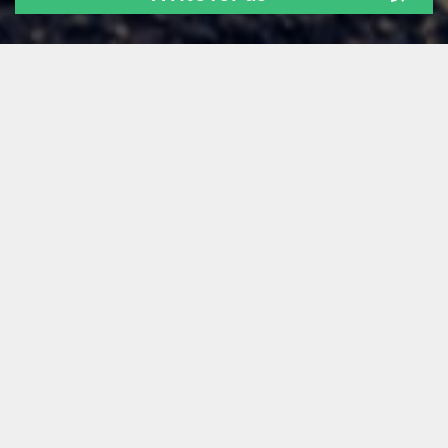
ALL
NEWS
TECH STUFF
FOR FOUNDERS
LEARNING
OUR PEOPLE
GUEST POSTS
Archive:
Feb 2025