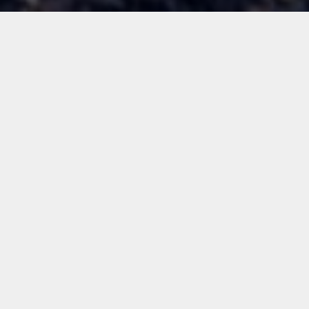
ALL
NEWS
TECH STUFF
FOR FOUNDERS
LEARNING
OUR PEOPLE
GUEST POSTS
Archive:
Sep 2020