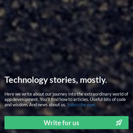
Technology stories, mostly.
Here we write about our journey into the extraordinary world of
app development. You'll find how to articles. Useful bits of code
and wisdom. And news about us.
Subscribe now.
Write for us