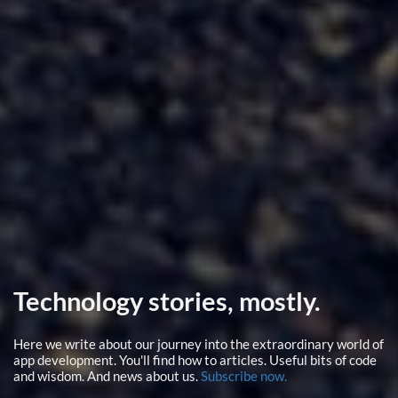
Technology stories, mostly.
Here we write about our journey into the extraordinary world of
app development. You'll find how to articles. Useful bits of code
and wisdom. And news about us.
Subscribe now.