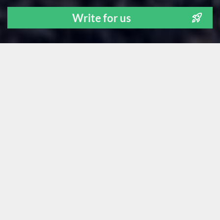
Write for us
ALL
NEWS
TECH STUFF
FOR FOUNDERS
LEARNING
OUR PEOPLE
GUEST POSTS