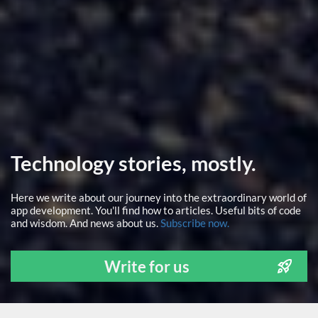
Technology stories, mostly.
Here we write about our journey into the extraordinary world of
app development. You'll find how to articles. Useful bits of code
and wisdom. And news about us.
Subscribe now.
Write for us