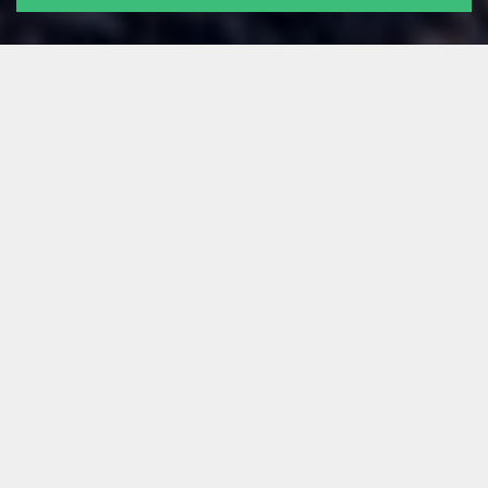
ALL
NEWS
TECH STUFF
FOR FOUNDERS
LEARNING
OUR PEOPLE
GUEST POSTS
Filter by:
Saiona