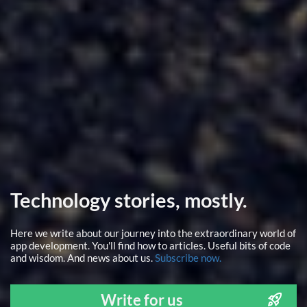
Technology stories, mostly.
Here we write about our journey into the extraordinary world of
app development. You'll find how to articles. Useful bits of code
and wisdom. And news about us.
Subscribe now.
Write for us