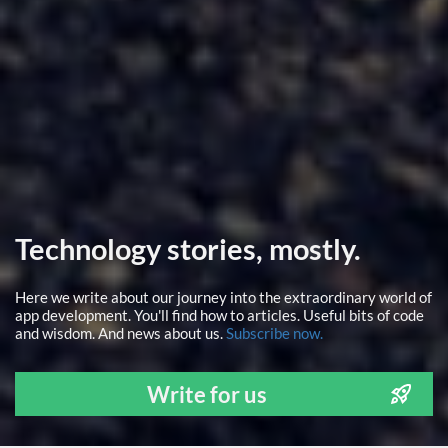
Technology stories, mostly.
Here we write about our journey into the extraordinary world of
app development. You'll find how to articles. Useful bits of code
and wisdom. And news about us.
Subscribe now.
Write for us